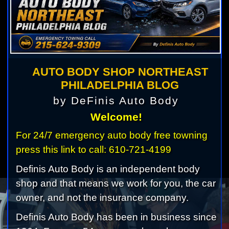
AUTO BODY SHOP NORTHEAST
PHILADELPHIA BLOG
by DeFinis Auto Body
Welcome!
For 24/7 emergency auto body free towning
press this link to call: 610-721-4199
Definis Auto Body is an independent body
shop and that means we work for you, the car
owner, and not the insurance company.
Definis Auto Body has been in business since