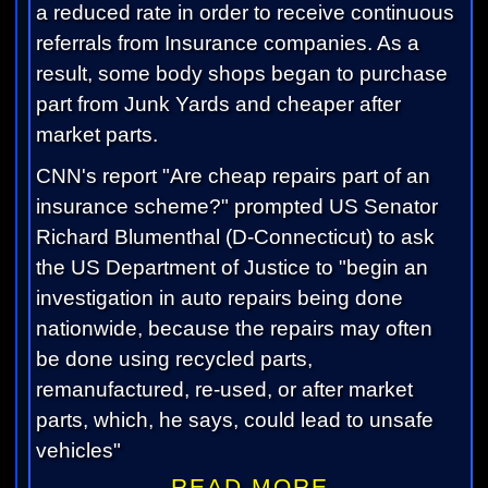
a reduced rate in order to receive continuous
referrals from Insurance companies. As a
result, some body shops began to purchase
part from Junk Yards and cheaper after
market parts.
CNN's report "Are cheap repairs part of an
insurance scheme?" prompted US Senator
Richard Blumenthal (D-Connecticut) to ask
the US Department of Justice to "begin an
investigation in auto repairs being done
nationwide, because the repairs may often
be done using recycled parts,
remanufactured, re-used, or after market
parts, which, he says, could lead to unsafe
vehicles"
READ MORE