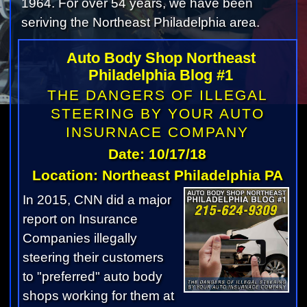
1964. For over 54 years, we have been
seriving the Northeast Philadelphia area.
Auto Body Shop Northeast
Philadelphia Blog #1
THE DANGERS OF ILLEGAL
STEERING BY YOUR AUTO
INSURNACE COMPANY
Date: 10/17/18
Location: Northeast Philadelphia PA
In 2015, CNN did a major
report on Insurance
Companies illegally
steering their customers
to "preferred" auto body
shops working for them at